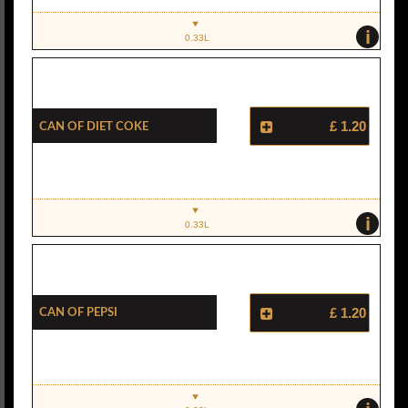
i
0.33L
Can Of Diet Coke
£ 1.20
i
0.33L
Can Of Pepsi
£ 1.20