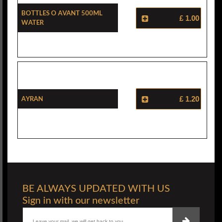
Bottles O Avant 500ml
£ 1.00
Water
Ayran
£ 1.20
BE ALWAYS UPDATED WITH US
Sign in with our newsletter