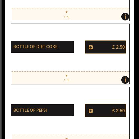
i
1.5L
Bottle Of Diet Coke
£ 2.50
i
1.5L
Bottle Of Pepsi
£ 2.50