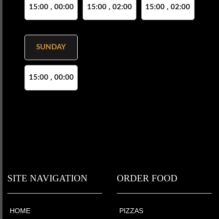
15:00 , 00:00
15:00 , 02:00
15:00 , 02:00
SUNDAY
15:00 , 00:00
SITE NAVIGATION
ORDER FOOD
HOME
PIZZAS