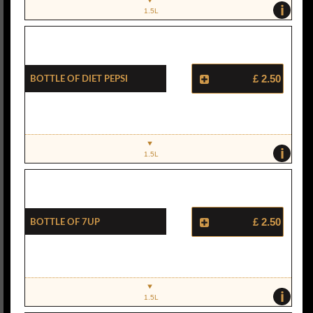
i
1.5L
Bottle Of Diet Pepsi
£ 2.50
i
1.5L
Bottle Of 7Up
£ 2.50
i
1.5L