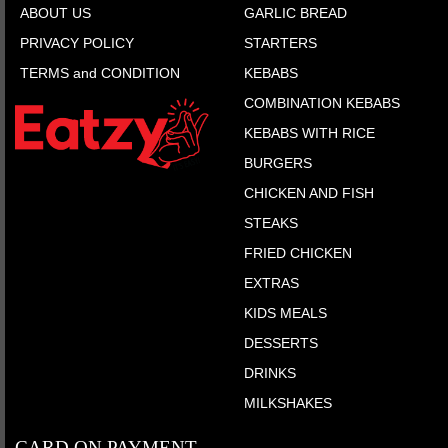
ABOUT US
GARLIC BREAD
PRIVACY POLICY
STARTERS
TERMS and CONDITION
KEBABS
COMBINATION KEBABS
KEBABS WITH RICE
BURGERS
CHICKEN AND FISH
STEAKS
FRIED CHICKEN
EXTRAS
KIDS MEALS
DESSERTS
DRINKS
MILKSHAKES
CARD ON PAYMENT