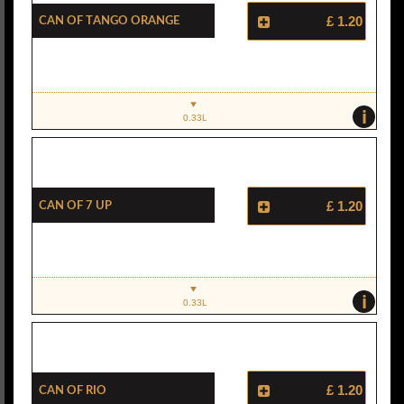
Can Of Tango Orange
£ 1.20
i
0.33L
Can Of 7 UP
£ 1.20
i
0.33L
Can Of Rio
£ 1.20