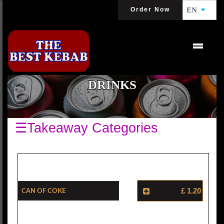
Order Now
EN
DRINKS
☰Takeaway Categories
Can Of Coke
£ 1.20