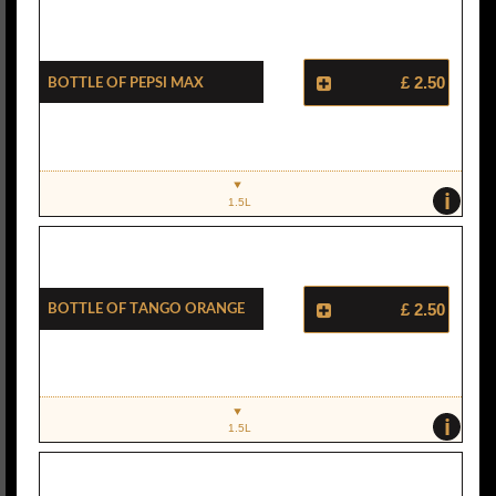
Bottle Of Pepsi Max
£ 2.50
i
1.5L
Bottle Of Tango Orange
£ 2.50
i
1.5L