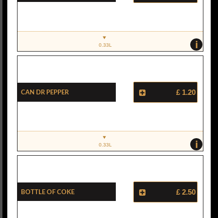
i
0.33L
Can Dr Pepper
£ 1.20
i
0.33L
Bottle Of Coke
£ 2.50