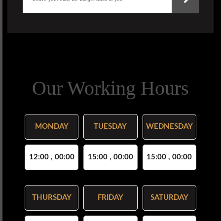
Our Working Hours
MONDAY
TUESDAY
WEDNESDAY
12:00 , 00:00
15:00 , 00:00
15:00 , 00:00
THURSDAY
FRIDAY
SATURDAY