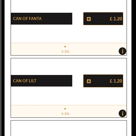
Can Of Fanta
£ 1.20
i
0.33L
Can Of Lilt
£ 1.20
i
0.33L