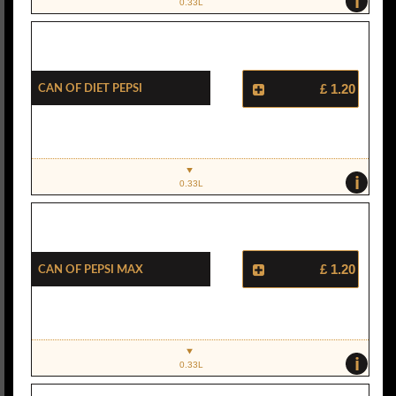
i
0.33L
Can Of Diet Pepsi
£ 1.20
i
0.33L
Can Of Pepsi Max
£ 1.20
i
0.33L