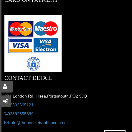
CONTACT DETAIL
224 London Rd,Hilsea,Portsmouth,PO2 9JQ
02392665121
02392655699
info@thebestkebabhouse.co.uk